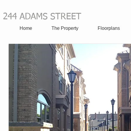
244 ADAMS STREET
all 617-
​
Home
The Property
Floorplans