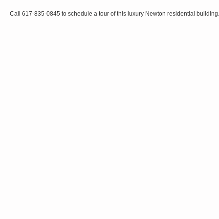
Call 617-835-0845 to schedule a tour of this luxury Newton residential building