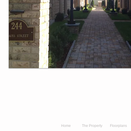
Home
The Property
Floorplans