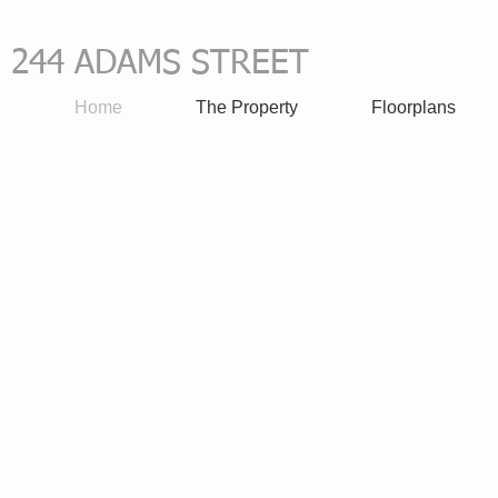
244 ADAMS STREET
all 617-
​
Home
The Property
Floorplans