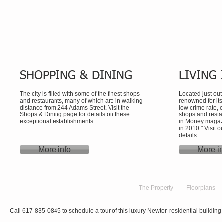
SHOPPING & DINING
LIVING
The city is filled with some of the finest shops
Located just ou
and restaurants, many of which are in walking
renowned for it
distance from 244 Adams Street. Visit the
low crime rate,
Shops & Dining page for details on these
shops and rest
exceptional establishments.
in Money magazin
in 2010." Visit
details.
More info
More i
Home
The Property
Floorplans
Call 617-835-0845 to schedule a tour of this luxury Newton residential building